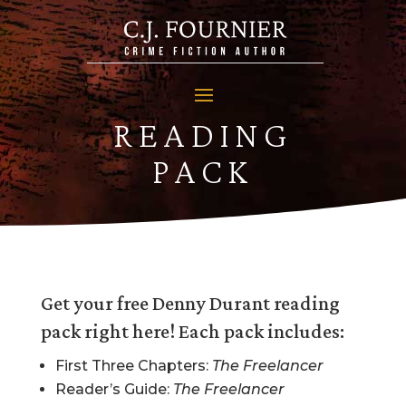
READING
PACK
Get your free Denny Durant reading
pack right here! Each pack includes:
First Three Chapters:
The Freelancer
Reader’s Guide:
The Freelancer