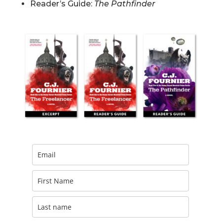
Reader’s Guide:
The Pathfinder